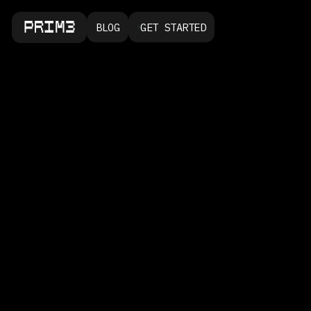
BLOG
GET STARTED