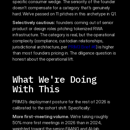
specific consumer wedge. The seniority of the founder
doesn't compensate for a category that's genuinely
hard. We've passed on 11 pitches in this archetype in Q1.
Selectively cautious:
founders coming out of senior
product or design roles pitching tokenized RWA
infrastructure. The category is real, but the operational
complexity (compliance, custodian relationships,
jurisdictional architecture, per
PRIM3 Brief #6
) is higher
than most founders pricing in. The diligence question is
honest about the operational lift.
What We're Doing
With This
PRIM3's deployment posture for the rest of 2026 is
calibrated to the cohort shift. Specifically:
More first-meeting volume.
We're taking roughly
50% more first meetings in 2026 than in 2024,
weighted toward the senior-FAANG and AI-lab