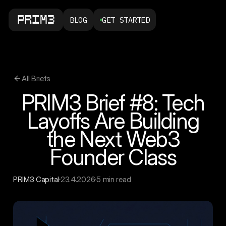
BLOG
GET STARTED
All Briefs
PRIM3 Brief #8: Tech
Layoffs Are Building
the Next Web3
Founder Class
PRIM3 Capital
23.4.2026
5 min read