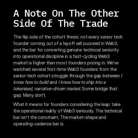
A Note On The Other
Side Of The Trade
The flip side of the cohort thesis: not every senior tech
founder coming out of a layoff will succeed in Web3,
and the bar for converting genuine technical seniority
into operational discipline in a fast-cycling Web3
market is higher than most founders pricing in. We've
watched several first-time Web3 founders from the
senior-tech cohort struggle through the gap between
I
know how to build
and
I know how to ship into a
tokenised, narrative-driven market.
Some bridge that
gap. Many don't.
What it means for founders considering the leap: take
the operational reality of Web3 seriously. The technical
bar isn't the constraint. The market-shape and
operating-cadence bar is.