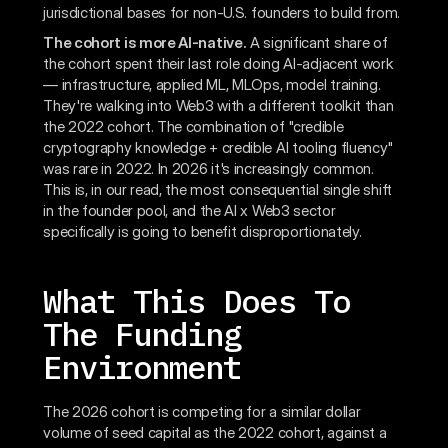
jurisdictional bases for non-U.S. founders to build from.
The cohort is more AI-native.
A significant share of
the cohort spent their last role doing AI-adjacent work
— infrastructure, applied ML, MLOps, model training.
They're walking into Web3 with a different toolkit than
the 2022 cohort. The combination of "credible
cryptography knowledge + credible AI tooling fluency"
was rare in 2022. In 2026 it's increasingly common.
This is, in our read, the most consequential single shift
in the founder pool, and the AI x Web3 sector
specifically is going to benefit disproportionately.
What This Does To
The Funding
Environment
The 2026 cohort is competing for a similar dollar
volume of seed capital as the 2022 cohort, against a