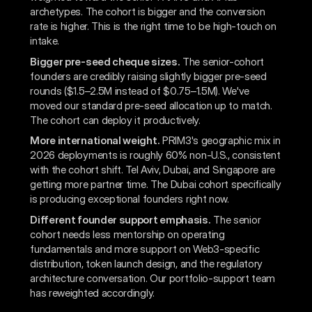
archetypes. The cohort is bigger and the conversion
rate is higher. This is the right time to be high-touch on
intake.
Bigger pre-seed cheque sizes.
The senior-cohort
founders are credibly raising slightly bigger pre-seed
rounds ($1.5–2.5M instead of $0.75–1.5M). We've
moved our standard pre-seed allocation up to match.
The cohort can deploy it productively.
More international weight.
PRIM3's geographic mix in
2026 deployments is roughly 60% non-U.S., consistent
with the cohort shift. Tel Aviv, Dubai, and Singapore are
getting more partner time. The Dubai cohort specifically
is producing exceptional founders right now.
Different founder support emphasis.
The senior
cohort needs less mentorship on operating
fundamentals and more support on Web3-specific
distribution, token launch design, and the regulatory
architecture conversation. Our portfolio-support team
has reweighted accordingly.