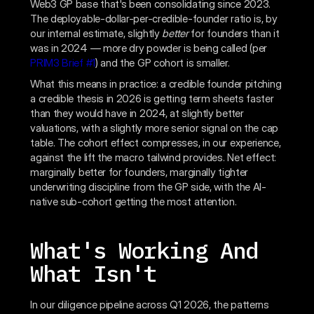
Web3 GP base that's been consolidating since 2023.
The deployable-dollar-per-credible-founder ratio is, by
our internal estimate, slightly
better
for founders than it
was in 2024 — more dry powder is being called (per
PRIM3 Brief #1
) and the GP cohort is smaller.
What this means in practice: a credible founder pitching
a credible thesis in 2026 is getting term sheets faster
than they would have in 2024, at slightly better
valuations, with a slightly more senior signal on the cap
table. The cohort effect compresses, in our experience,
against the lift the macro tailwind provides. Net effect:
marginally better for founders, marginally tighter
underwriting discipline from the GP side, with the AI-
native sub-cohort getting the most attention.
What's Working And
What Isn't
In our diligence pipeline across Q1 2026, the patterns