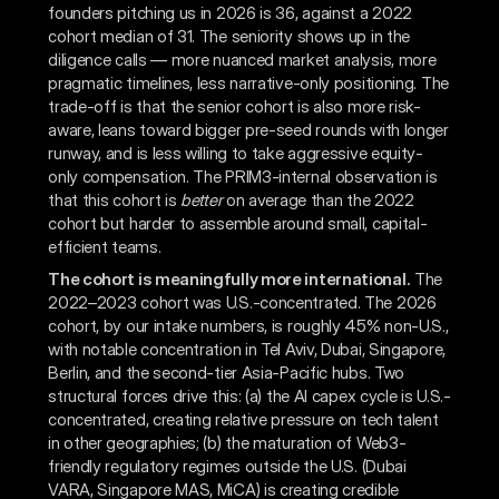
founders pitching us in 2026 is 36, against a 2022
cohort median of 31. The seniority shows up in the
diligence calls — more nuanced market analysis, more
pragmatic timelines, less narrative-only positioning. The
trade-off is that the senior cohort is also more risk-
aware, leans toward bigger pre-seed rounds with longer
runway, and is less willing to take aggressive equity-
only compensation. The PRIM3-internal observation is
that this cohort is
better
on average than the 2022
cohort but harder to assemble around small, capital-
efficient teams.
The cohort is meaningfully more international.
The
2022–2023 cohort was U.S.-concentrated. The 2026
cohort, by our intake numbers, is roughly 45% non-U.S.,
with notable concentration in Tel Aviv, Dubai, Singapore,
Berlin, and the second-tier Asia-Pacific hubs. Two
structural forces drive this: (a) the AI capex cycle is U.S.-
concentrated, creating relative pressure on tech talent
in other geographies; (b) the maturation of Web3-
friendly regulatory regimes outside the U.S. (Dubai
VARA, Singapore MAS, MiCA) is creating credible