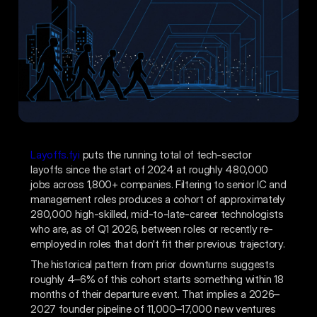
Layoffs.fyi
puts the running total of tech-sector
layoffs since the start of 2024 at roughly 480,000
jobs across 1,800+ companies. Filtering to senior IC and
management roles produces a cohort of approximately
280,000 high-skilled, mid-to-late-career technologists
who are, as of Q1 2026, between roles or recently re-
employed in roles that don't fit their previous trajectory.
The historical pattern from prior downturns suggests
roughly 4–6% of this cohort starts something within 18
months of their departure event. That implies a 2026–
2027 founder pipeline of 11,000–17,000 new ventures