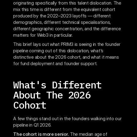
originating specifically from this talent dislocation. The
mix this time is different from the equivalent cohort
produced by the 2022–2023 layoffs — different
demographics, different technical specialisations,
different geographic concentration, and the difference
matters for Web3 in particular.
This brief lays out what PRIM3 is seeing in the founder
pipeline coming out of this dislocation, what's
distinctive about the 2026 cohort, and what it means
for fund deployment and founder support.
What's Different
About The 2026
Cohort
A few things stand out in the founders walking into our
pipeline in Q1 2026.
The cohort is more senior.
The median age of