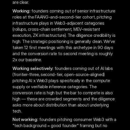
are clear.
Working:
founders coming out of senior infrastructure
roles at the FAANG-and-second-tier cohort, pitching
infrastructure plays in Web3-adjacent categories
(rollups, cross-chain settlement, MEV-resistant
execution, ZK infrastructure). The diligence credibility is
high. The strategic positioning is generally clean. We've
taken 12 first meetings with this archetype in 90 days
and the conversion rate to second meeting is roughly
2x our baseline.
Working selectively:
founders coming out of AI labs
(frontier-three, second-tier, open-source-aligned)
pitching AI x Web3 plays specifically in the compute
supply or verifiable inference categories. The
conversion rate is high but the bar to compete is also
high — these are crowded segments and the diligence
asks more about distribution than about underlying
tech.
Not working:
founders pitching consumer Web3 with a
"tech background = good founder" framing but no